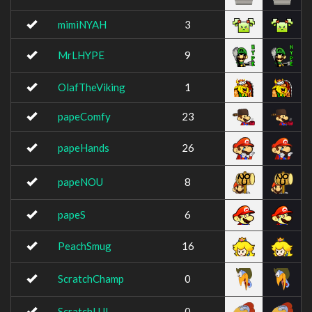
mimiNYAH
3
MrLHYPE
9
OlafTheViking
1
papeComfy
23
papeHands
26
papeNOU
8
papeS
6
PeachSmug
16
ScratchChamp
0
ScratchLUL
0