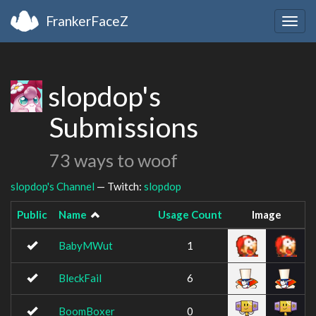
FrankerFaceZ
Togg
navig
slopdop's
Submissions
73 ways to woof
slopdop's Channel
— Twitch:
slopdop
Public
Name
Usage Count
Image
BabyMWut
1
BleckFail
6
BoomBoxer
0