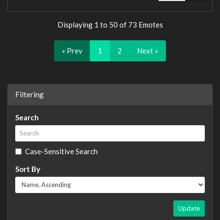
Displaying 1 to 50 of 73 Emotes
« Prev
1
2
Next »
Filtering
Search
Case-Sensitive Search
Sort By
Update