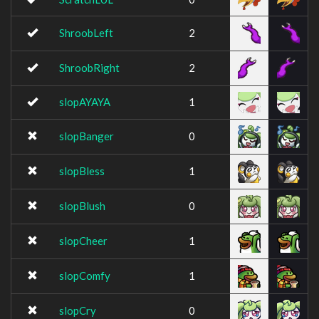
ShroobLeft
2
ShroobRight
2
slopAYAYA
1
slopBanger
0
slopBless
1
slopBlush
0
slopCheer
1
slopComfy
1
slopCry
0