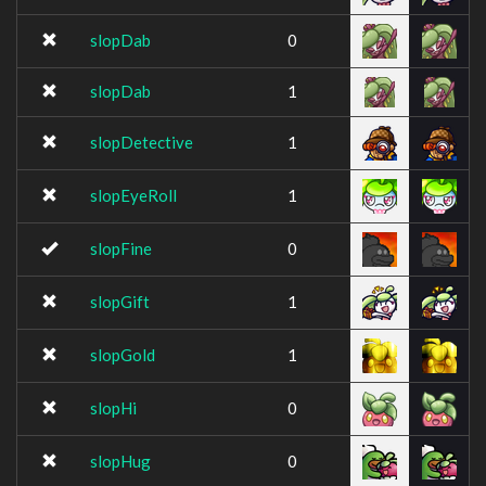
slopDab
0
slopDab
1
slopDetective
1
slopEyeRoll
1
slopFine
0
slopGift
1
slopGold
1
slopHi
0
slopHug
0