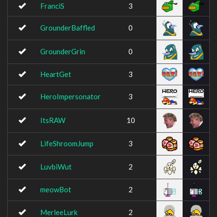
FranciS
3
GrounderBaffled
0
GrounderGrin
0
HeartGet
3
HeroImpersonator
3
ItsRAW
10
LifeShroomJump
3
LuvbiWut
2
meowBot
2
MerleeLurk
2