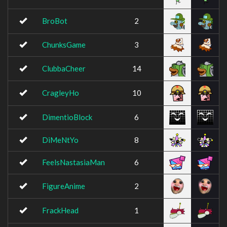
BroBot
2
ChunksGame
3
ClubbaCheer
14
CragleyHo
10
DimentioBlock
6
DiMeNtYo
8
FeelsNastasiaMan
6
FigureAnime
2
FrackHead
1