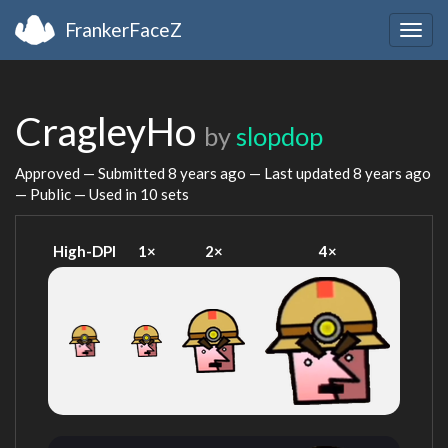
FrankerFaceZ
Togg
navig
CragleyHo
by
slopdop
Approved — Submitted
8 years ago
— Last updated
8 years ago
— Public — Used in 10 sets
High-DPI
1×
2×
4×