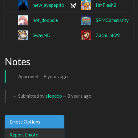
mew_ayepepito
NmFlash8
not_doopsie
SPMCommunity
SwayNC
ZachLink99
Notes
Approved —
8 years ago
Submitted by
slopdop
—
8 years ago
Emote Options
Report Emote