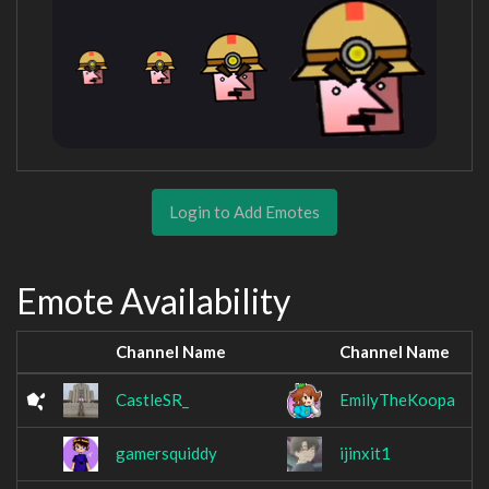
Login to Add Emotes
Emote Availability
Channel Name
Channel Name
CastleSR_
EmilyTheKoopa
gamersquiddy
ijinxit1