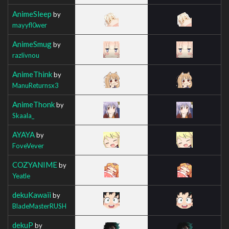
AnimeSleep
by
mayyfl0wer
AnimeSmug
by
razlivnou
AnimeThink
by
ManuReturnsx3
AnimeThonk
by
Skaala_
AYAYA
by
FoveVever
COZYANIME
by
Yeatle
dekuKawaii
by
BladeMasterRUSH
dekuP
by