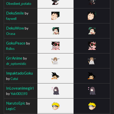
Obedient_potato
DekuSmile
by
faywell
DekuWow
by
Orasa
GokuPeace
by
Rsllxs
GrrAnime
by
dr_optomistic
ImpaktadoGoku
by
Cutui
InLoveanimegirl
by
Yuki001193
NarutoEpic
by
LegicC