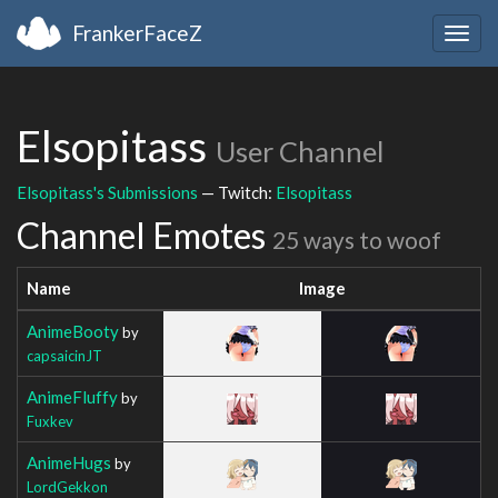
FrankerFaceZ
Togg
navig
Elsopitass
User Channel
Elsopitass's Submissions
— Twitch:
Elsopitass
Channel Emotes
25 ways to woof
Name
Image
AnimeBooty
by
capsaicinJT
AnimeFluffy
by
Fuxkev
AnimeHugs
by
LordGekkon