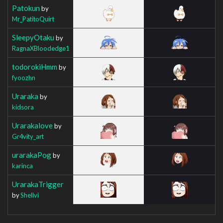
Patokun
by
Mr_PatitoQuirt
SleepyOtaku
by
RagnaXBloodedge1
todorokiHmm
by
fyoozhn
Uraraka
by
kidsora
Urarakalove
by
Gr4vity_art
urarakaPog
by
karinca
UrarakaTrigger
by
Shellvi