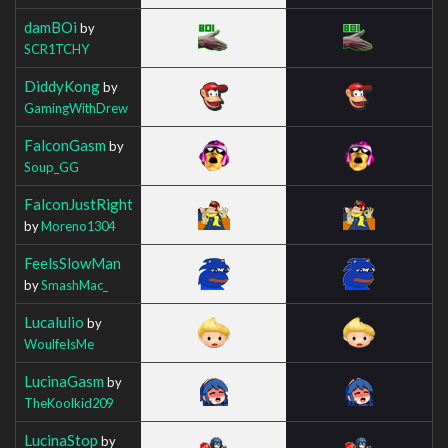
damBOi
by
SCR1TCHY
DiddyKong
by
GamingWithDrew
FalconGasm
by
Soup_GG
FalconJustRight
by
Moreno1304
FeelsSlowMan
by
SmashMac_
Lucalulio
by
WoulfeIsMe
LucinaGasm
by
TheKoolkid209
LucinaStop
by