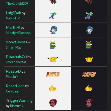
TheKoolkid209
LuigiDab
by
NataniLIVE
MarthHi
by
MidnightBioshock
monkaBless
by
SmashMac_
PikachuIsCri
by
limeadenectar
RoasteD
by
PhatSaM
RoastHand
by
Celabeat
TriggerWarning
by
Bismuth9