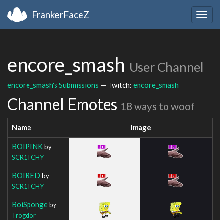
FrankerFaceZ
Togg
navig
encore_smash
User Channel
encore_smash's Submissions
— Twitch:
encore_smash
Channel Emotes
18 ways to woof
Name
Image
BOIPINK
by
SCR1TCHY
BOIRED
by
SCR1TCHY
BoiSponge
by
Trogdor