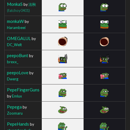
MonkaS
by
法秋
(fatchoy0401)
monkaW
by
Harambeei
OMEGALUL
by
DC_Welt
peepoBunt
by
brexx_
peepoLove
by
Dwerg
PepeFingerGuns
by
Emlux
Pepega
by
Zoomaru
PepeHands
by