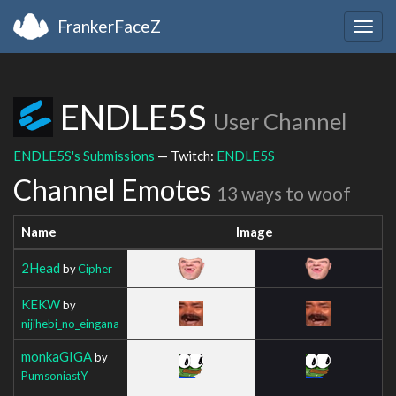
FrankerFaceZ
Togg
navig
ENDLE5S
User Channel
ENDLE5S's Submissions
— Twitch:
ENDLE5S
Channel Emotes
13 ways to woof
Name
Image
2Head
by
Cipher
KEKW
by
nijihebi_no_eingana
monkaGIGA
by
PumsoniastY