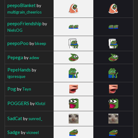
peepoBlanket
by
multigrain_cheerios
peepoFriendship
by
NielsOG
peepoPoo
by
bkeep
Pepega
by
adew
PepeHands
by
igoresque
Pog
by
Teyn
POGGERS
by
Klotzi
SadCat
by
sunred_
Sadge
by
vicneeI