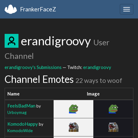
FrankerFaceZ
Togg
navig
erandigroovy
User
Channel
erandigroovy's Submissions
— Twitch:
erandigroovy
Channel Emotes
22 ways to woof
Name
Image
FeelsBadMan
by
Urboymag
KomodoHappy
by
KomodoWide