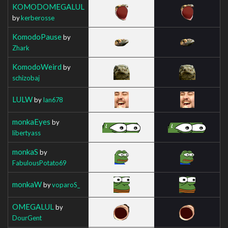
KOMODOMEGALUL
by
kerberosse
KomodoPause
by
Zhark
KomodoWeird
by
schizobaj
LULW
by
Ian678
monkaEyes
by
libertyass
monkaS
by
FabulousPotato69
monkaW
by
voparoS_
OMEGALUL
by
DourGent