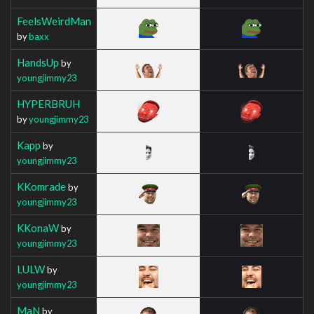
FeelsWeirdMan
by
baxx
HandsUp
by
youngjimmy23
HYPERBRUH
by
youngjimmy23
Kapp
by
youngjimmy23
KKomrade
by
youngjimmy23
KKonaW
by
youngjimmy23
LULW
by
youngjimmy23
MaN
by