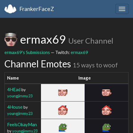
FrankerFaceZ
Togg
navig
ermax69
User Channel
ermax69's Submissions
— Twitch:
ermax69
Channel Emotes
15 ways to woof
Name
Image
4HEad
by
youngjimmy23
4House
by
youngjimmy23
FeelsOkayMan
by
youngjimmy23