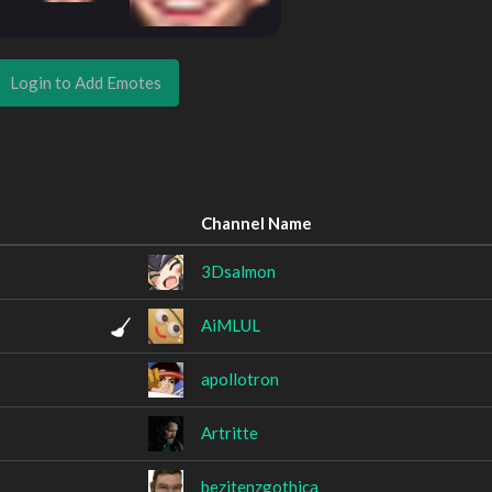
Login to Add Emotes
Channel Name
3Dsalmon
AiMLUL
apollotron
Artritte
bezitenzgothica