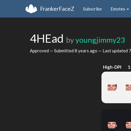
FrankerFaceZ
Subscribe
Emotes
4HEad
by
youngjimmy23
Approved — Submitted
8 years ago
— Last updated
7
High-DPI
1