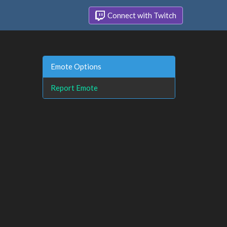
Connect with Twitch
Emote Options
Report Emote