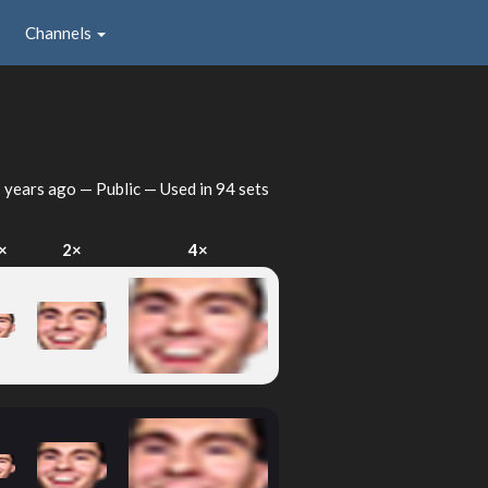
Channels
 years ago
— Public — Used in 94 sets
×
2×
4×