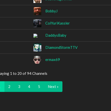
BobbyJ
ColYuriKassler
DaddysBaby
DiamondStormTTV
ermax69
aying 1 to 20 of 94 Channels
1
2
3
4
5
Next »