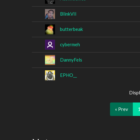
BlinkVII
butterbeak
cybermeh
DannyFels
EPHO__
Displ
« Prev