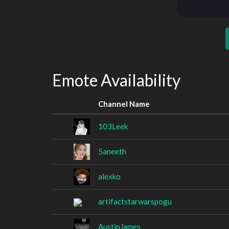
Emote Availability
Channel Name
103Leek
5aneeth
alexko
artifactstarwarspogu
AustinJames