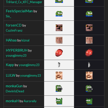
TriHard_Cx_KFC_Manager
FeelsSpecialMan
by
Six_
forsenCD
by
CuzImFranz
HAhaa
by
kiznal
HYPERBRUH
by
youngjimmy23
Kapp
by
youngjimmy23
LULW
by
youngjimmy23
monkaGun
by
DevinIsDead
monkaH
by
Auroreily