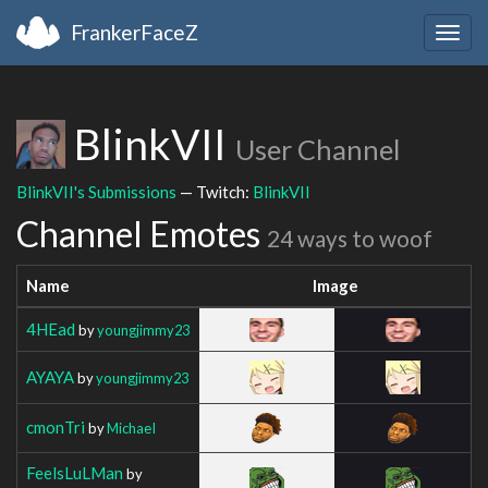
FrankerFaceZ
Togg
navig
BlinkVII
User Channel
BlinkVII's Submissions
— Twitch:
BlinkVII
Channel Emotes
24 ways to woof
Name
Image
4HEad
by
youngjimmy23
AYAYA
by
youngjimmy23
cmonTri
by
MichaeI
FeelsLuLMan
by