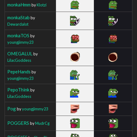
monkaHmm
by
Klotzi
monkaStab
by
Dewardalot
monkaTOS
by
youngjimmy23
OMEGALUL
by
LilacGoddess
PepeHands
by
youngjimmy23
PepoThink
by
LilacGoddess
Pog
by
youngjimmy23
POGGERS
by
MudrCg