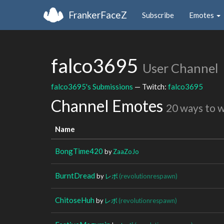
FrankerFaceZ
Subscribe
Emotes
falco3695
User Channel
falco3695's Submissions
— Twitch:
falco3695
Channel Emotes
20 ways to 
Name
BongTime420
by
ZaaZoJo
BurntDread
by
レボ
(revolutionrespawn)
ChitoseHuh
by
レボ
(revolutionrespawn)