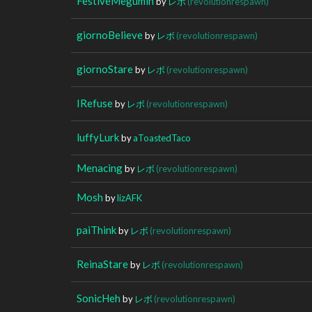
FestiveMegumin
by
レボ
(revolutionrespawn)
giornoBelieve
by
レボ
(revolutionrespawn)
giornoStare
by
レボ
(revolutionrespawn)
IRefuse
by
レボ
(revolutionrespawn)
luffyLurk
by
aToastedTaco
Menacing
by
レボ
(revolutionrespawn)
Mosh
by
lizAFK
paiThink
by
レボ
(revolutionrespawn)
ReinaStare
by
レボ
(revolutionrespawn)
SonicHeh
by
レボ
(revolutionrespawn)