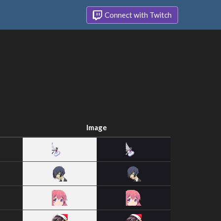
Connect with Twitch
Image