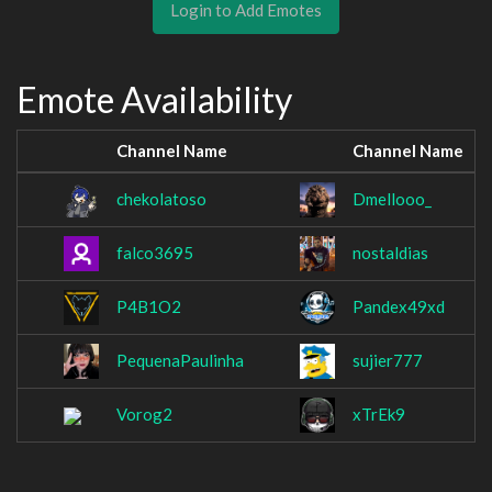
Login to Add Emotes
Emote Availability
Channel Name
Channel Name
chekolatoso
Dmellooo_
falco3695
nostaldias
P4B1O2
Pandex49xd
PequenaPaulinha
sujier777
Vorog2
xTrEk9