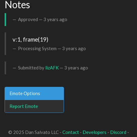
Notes
Approved —
3 years ago
v:1, frame(19)
Processing System —
3 years ago
Submitted by
lizAFK
—
3 years ago
Emote Options
Report Emote
© 2025 Dan Salvato LLC -
Contact
-
Developers
-
Discord
-