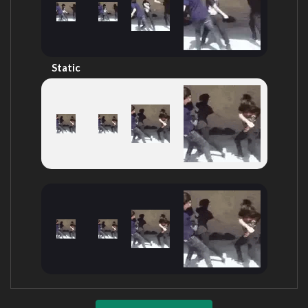
Static