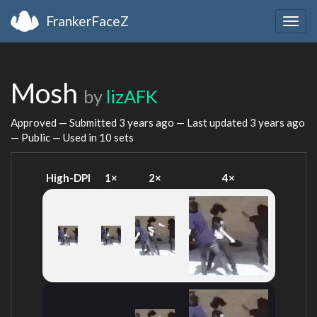
FrankerFaceZ
Togg
navig
Mosh
by
lizAFK
Approved — Submitted
3 years ago
— Last updated
3 years ago
— Public — Used in 10 sets
High-DPI
1×
2×
4×