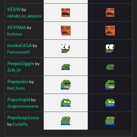
KEKW
by
nijihebi_no_eingana
KEKWait
by
foxboxx
monkaGIGA
by
PumsoniastY
PeepoGiggle
by
Zyth_Dr
Pepepains
by
Karl_Kons
Pepestupid
by
dragonvoneverec
PepeSuspicious
by
DuduPls