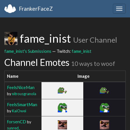
FrankerFaceZ
Togg
navig
fame_inist
User Channel
fame_inist's Submissions
— Twitch:
fame_inist
Channel Emotes
10 ways to woof
Name
Image
FeelsNiceMan
by
nitrousgranola
FeelsSmartMan
by
KaiOwei
forsenCD
by
sunred_