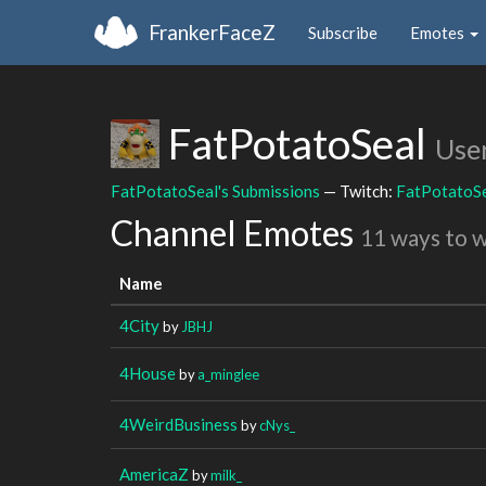
FrankerFaceZ
Subscribe
Emotes
FatPotatoSeal
Use
FatPotatoSeal's Submissions
— Twitch:
FatPotatoS
Channel Emotes
11 ways to 
Name
4City
by
JBHJ
4House
by
a_minglee
4WeirdBusiness
by
cNys_
AmericaZ
by
milk_