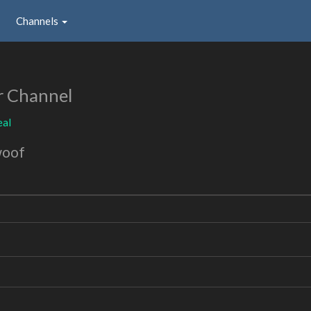
Channels
r Channel
eal
woof