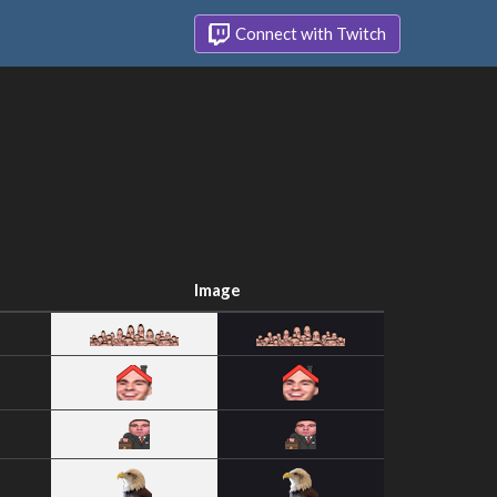
Connect with Twitch
Image