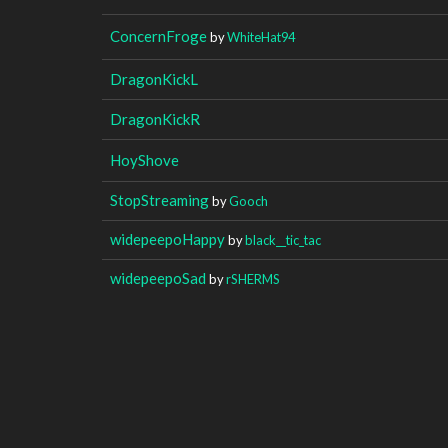
ConcernFroge
by
WhiteHat94
DragonKickL
DragonKickR
HoyShove
StopStreaming
by
Gooch
widepeepoHappy
by
black__tic_tac
widepeepoSad
by
rSHERMS