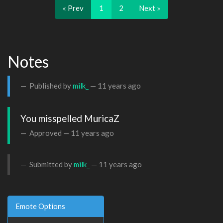
« Prev
1
2
Next »
Notes
Published by
milk_
—
11 years ago
You misspelled MuricaZ
Approved —
11 years ago
Submitted by
milk_
—
11 years ago
Emote Options