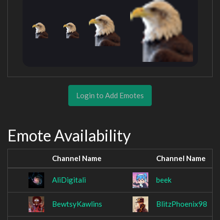
Login to Add Emotes
Emote Availability
Channel Name
Channel Name
AliDigitali
beek
BewtsyKawlins
BlitzPhoenix98