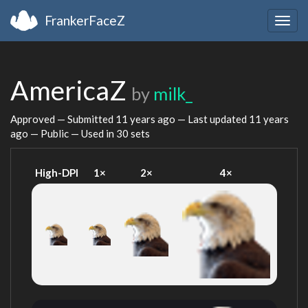
FrankerFaceZ
Togg
navig
AmericaZ
by
milk_
Approved — Submitted
11 years ago
— Last updated
11 years
ago
— Public — Used in 30 sets
High-DPI
1×
2×
4×