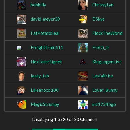
bobbilly
ChrissyLyn
david_meyer30
DSkye
FatPotatoSeal
FlockTheWorld
FreightTrain611
Fretzi_sr
HexEaterSignet
KingLoganLive
lazey_fab
Lesfaitrire
Likeanoob100
Lover_Bunny
MagicScrumpy
md12345go
Displaying 1 to 20 of 30 Channels