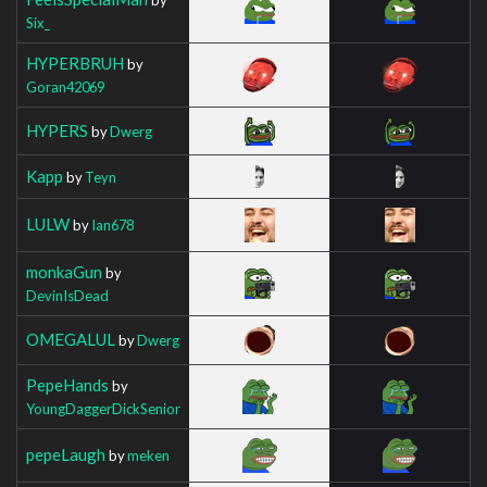
Six_
HYPERBRUH
by
Goran42069
HYPERS
by
Dwerg
Kapp
by
Teyn
LULW
by
Ian678
monkaGun
by
DevinIsDead
OMEGALUL
by
Dwerg
PepeHands
by
YoungDaggerDickSenior
pepeLaugh
by
meken