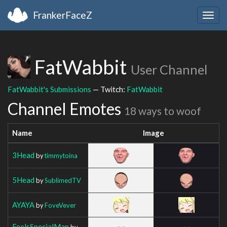
FrankerFaceZ
Togg
navig
FatWabbit
User Channel
FatWabbit's Submissions
— Twitch:
FatWabbit
Channel Emotes
18 ways to woof
Name
Image
3Head
by
timmytoina
5Head
by
SublimedTV
AYAYA
by
FoveVever
FeelsSpecialMan
by