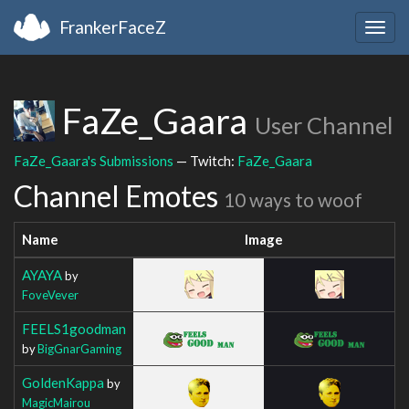
FrankerFaceZ
Togg
navig
FaZe_Gaara
User Channel
FaZe_Gaara's Submissions
— Twitch:
FaZe_Gaara
Channel Emotes
10 ways to woof
Name
Image
AYAYA
by
FoveVever
FEELS1goodman
by
BigGnarGaming
GoldenKappa
by
MagicMairou