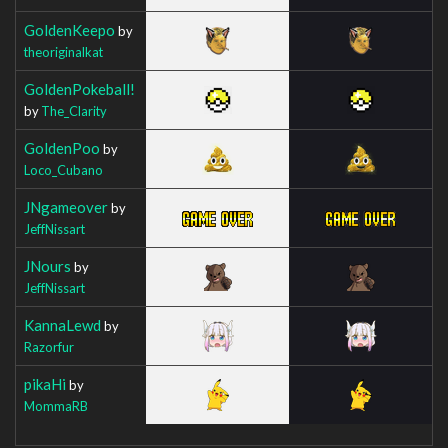
GoldenKeepo
by
theoriginalkat
GoldenPokeball!
by
The_Clarity
GoldenPoo
by
Loco_Cubano
JNgameover
by
JeffNissart
JNours
by
JeffNissart
KannaLewd
by
Razorfur
pikaHi
by
MommaRB