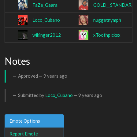
FaZe_Gaara
GOLD__STANDARD
Loco_Cubano
nuggetnymph
wikinger2012
xToothpicksx
Notes
Approved —
9 years ago
Submitted by
Loco_Cubano
—
9 years ago
Emote Options
Report Emote