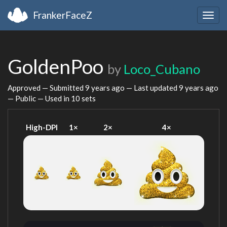
FrankerFaceZ
Togg
navig
GoldenPoo
by
Loco_Cubano
Approved — Submitted
9 years ago
— Last updated
9 years ago
— Public — Used in 10 sets
High-DPI
1×
2×
4×