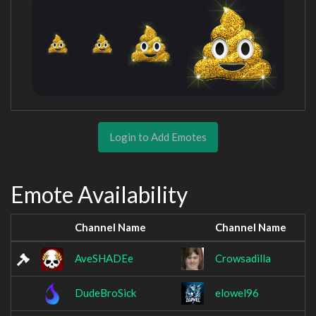
Login to Add Emotes
Emote Availability
Channel Name
Channel Name
AveSHADEe
Crowsadilla
DudeBroSick
elowel96