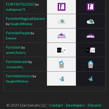
FORTNITELOGO
by
mathgamer71
FortniteMagicalUnicorn
by
VaughnWhiskey
FortnitePurple
by
Enkeria
Fortnitet
by
speed_factory
Fortnitetrash
by
Jozsaandris_
FortniteUnicorn
by
VaughnWhiskey
© 2025 Dan Salvato LLC -
Contact
-
Developers
-
Discord
-