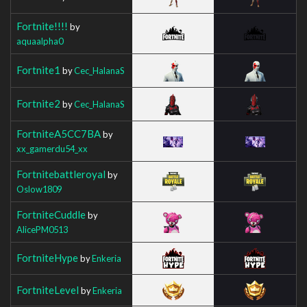
Fortnite!!!!
by
aquaalpha0
Fortnite1
by
Cec_HalanaS
Fortnite2
by
Cec_HalanaS
FortniteA5CC7BA
by
xx_gamerdu54_xx
Fortnitebattleroyal
by
Oslow1809
FortniteCuddle
by
AlicePM0513
FortniteHype
by
Enkeria
FortniteLevel
by
Enkeria