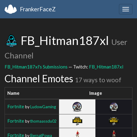
FrankerFaceZ
Togg
navig
FB_Hitman187xl
User
Channel
FB_Hitman187xl's Submissions
— Twitch:
FB_Hitman187xl
Channel Emotes
17 ways to woof
Name
Image
Fortnite
by
LudowGaming
Fortnite
by
thomaassdu02
Fortnite
by
BernatPowa