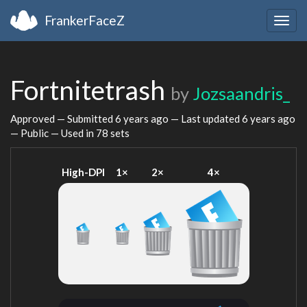
FrankerFaceZ
Togg
navig
Fortnitetrash
by
Jozsaandris_
Approved — Submitted
6 years ago
— Last updated
6 years ago
— Public — Used in 78 sets
High-DPI
1×
2×
4×