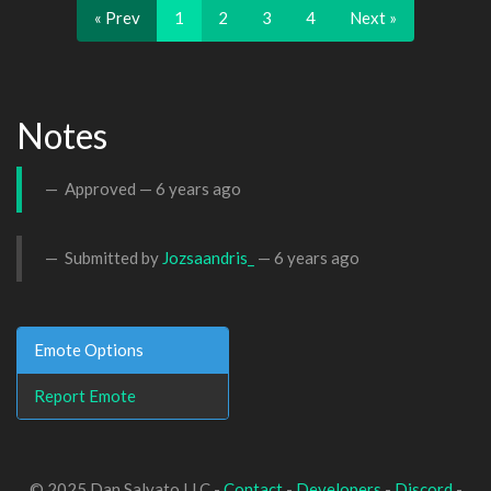
« Prev
1
2
3
4
Next »
Notes
Approved —
6 years ago
Submitted by
Jozsaandris_
—
6 years ago
Emote Options
Report Emote
© 2025 Dan Salvato LLC -
Contact
-
Developers
-
Discord
-