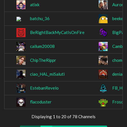
atixk
Aurora
batchu_36
beekey
BeRightBackMyCatIsOnFire
BigPap
callum20008
Cambos
ChipTheRippr
chomeu
ciao_HAL_miSaluti
denial
EstebanRevelo
FB_Hit
flacoduster
Frosch
Displaying 1 to 20 of 78 Channels