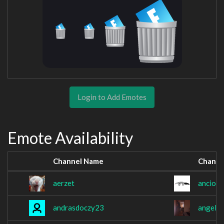
Login to Add Emotes
Emote Availability
Channel Name
Channe
aerzet
anciopa
andrasdoczy23
angel3