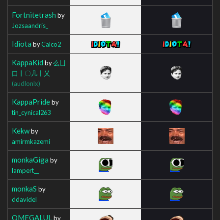
Fortnitetrash
by
Jozsaandris_
Idiota
by
Calco2
KappaKid
by
么凵
口丨〇几丨乂
(audlonlx)
KappaPride
by
tin_cynical263
Kekw
by
amirmkazemi
monkaGiga
by
lampert__
monkaS
by
ddavidel
OMEGALUL
by