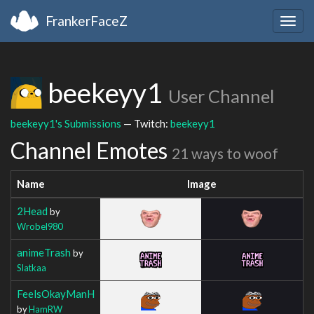
FrankerFaceZ
Togg
navig
beekeyy1
User Channel
beekeyy1's Submissions
— Twitch:
beekeyy1
Channel Emotes
21 ways to woof
Name
Image
2Head
by
Wrobel980
animeTrash
by
Slatkaa
FeelsOkayManH
by
HamRW