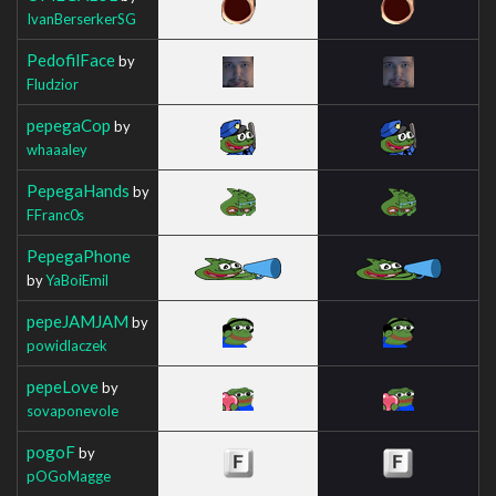
IvanBerserkerSG
PedofilFace
by
Fludzior
pepegaCop
by
whaaaley
PepegaHands
by
FFranc0s
PepegaPhone
by
YaBoiEmil
pepeJAMJAM
by
powidlaczek
pepeLove
by
sovaponevole
pogoF
by
pOGoMagge