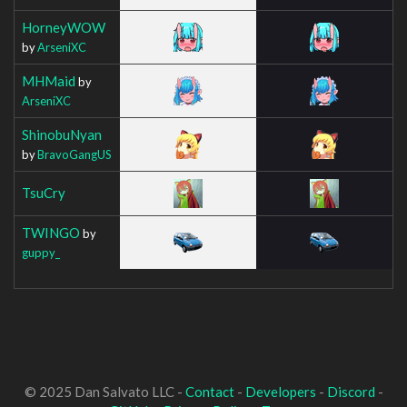
HorneyWOW
by
ArseniXC
MHMaid
by
ArseniXC
ShinobuNyan
by
BravoGangUS
TsuCry
TWINGO
by
guppy_
© 2025 Dan Salvato LLC -
Contact
-
Developers
-
Discord
-