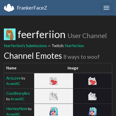
FrankerFaceZ
Togg
navig
feerferiion
User Channel
feerferiion's Submissions
— Twitch:
feerferiion
Channel Emotes
8 ways to woof
Name
Image
ArsLove
by
ArseniXC
CoolStoryArs
by
ArseniXC
HorneyNom
by
ArseniXC