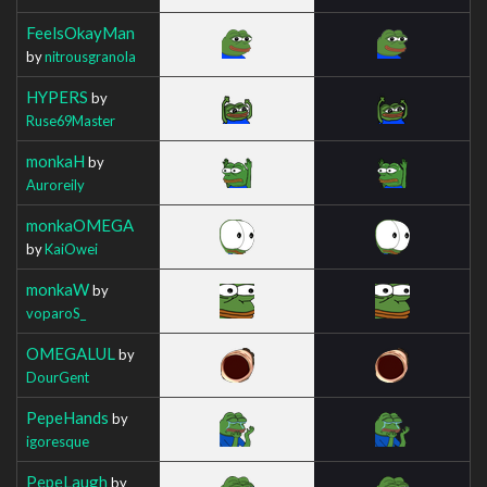
FeelsOkayMan
by
nitrousgranola
HYPERS
by
Ruse69Master
monkaH
by
Auroreily
monkaOMEGA
by
KaiOwei
monkaW
by
voparoS_
OMEGALUL
by
DourGent
PepeHands
by
igoresque
PepeLaugh
by