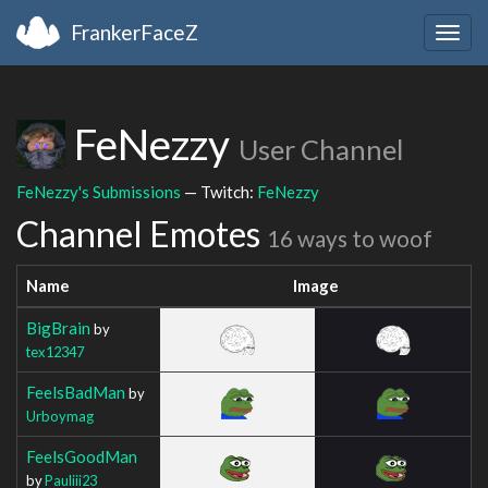
FrankerFaceZ
Togg
navig
FeNezzy
User Channel
FeNezzy's Submissions
— Twitch:
FeNezzy
Channel Emotes
16 ways to woof
Name
Image
BigBrain
by
tex12347
FeelsBadMan
by
Urboymag
FeelsGoodMan
by
Pauliii23