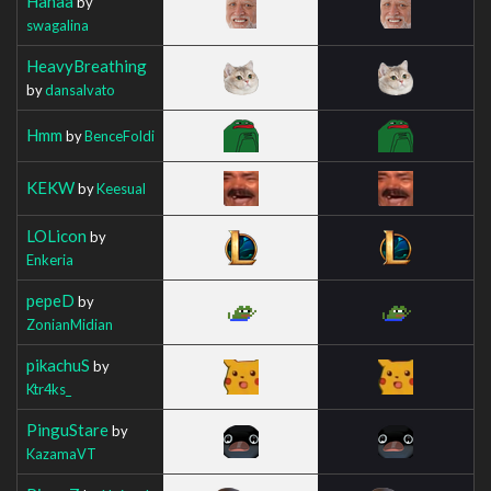
Hahaa
by
swagalina
HeavyBreathing
by
dansalvato
Hmm
by
BenceFoldi
KEKW
by
Keesual
LOLicon
by
Enkeria
pepeD
by
ZonianMidian
pikachuS
by
Ktr4ks_
PinguStare
by
KazamaVT