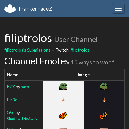
FrankerFaceZ
Togg
navig
filiptrolos
User Channel
filiptrolos's Submissions
— Twitch:
filiptrolos
Channel Emotes
15 ways to woof
Name
Image
EZY
by
baxx
Fir3e
GG!
by
ShadowsDieAway