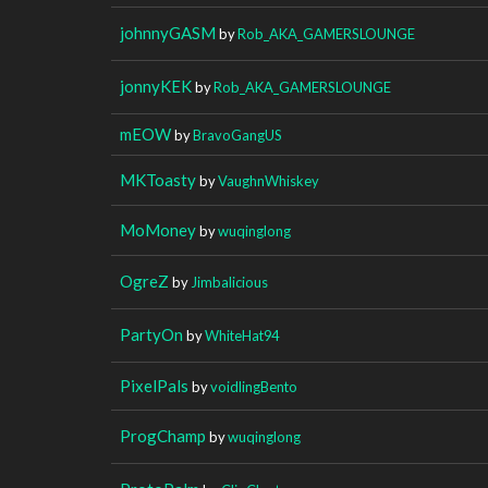
johnnyGASM
by
Rob_AKA_GAMERSLOUNGE
jonnyKEK
by
Rob_AKA_GAMERSLOUNGE
mEOW
by
BravoGangUS
MKToasty
by
VaughnWhiskey
MoMoney
by
wuqinglong
OgreZ
by
Jimbalicious
PartyOn
by
WhiteHat94
PixelPals
by
voidlingBento
ProgChamp
by
wuqinglong