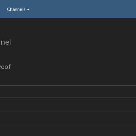
Channels
nel
woof