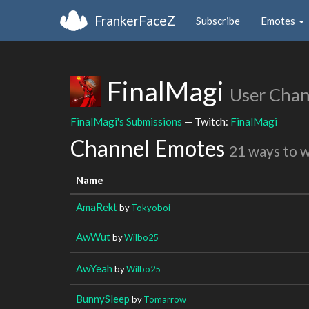
FrankerFaceZ
Subscribe
Emotes
FinalMagi
User Chan
FinalMagi's Submissions
— Twitch:
FinalMagi
Channel Emotes
21 ways to 
Name
AmaRekt
by
Tokyoboi
AwWut
by
Wilbo25
AwYeah
by
Wilbo25
BunnySleep
by
Tomarrow