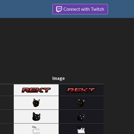
Connect with Twitch
Image