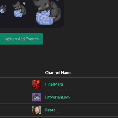
Login to Add Emotes
Channel Name
FinalMagi
LatverianLady
lilrata_