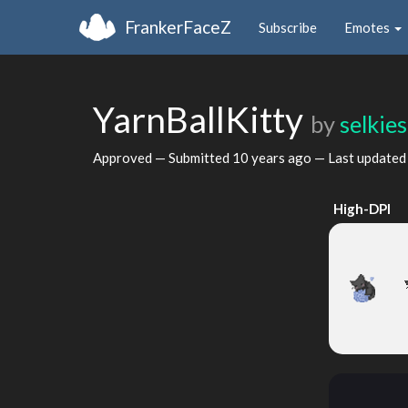
FrankerFaceZ
Subscribe
Emotes
YarnBallKitty
by
selkie
Approved — Submitted
10 years ago
— Last update
High-DPI