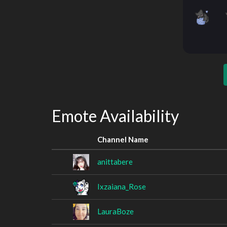
Emote Availability
Channel Name
anittabere
Ixzaiana_Rose
LauraBoze