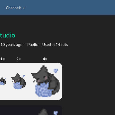
Channels
studio
d
10 years ago
— Public — Used in 14 sets
1×
2×
4×