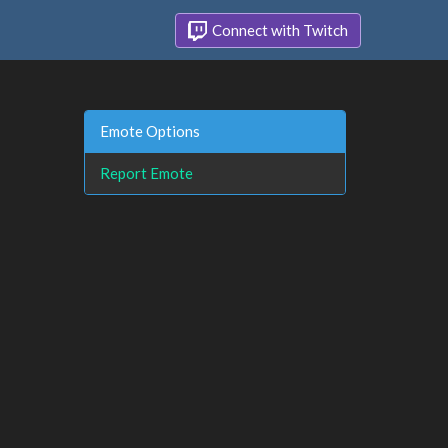
Connect with Twitch
Emote Options
Report Emote