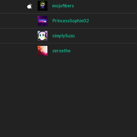
mojofibers
PrincessSophie02
simplySuzu
zeroethe