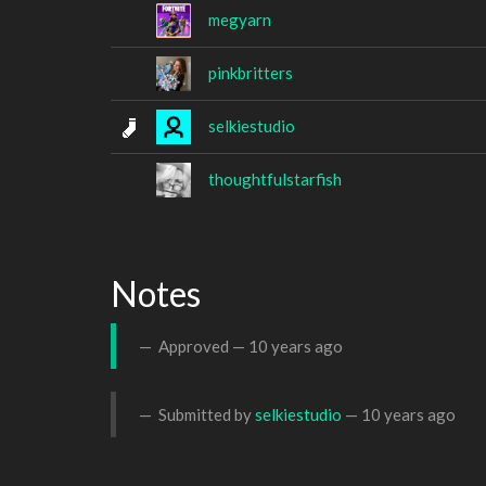
megyarn
pinkbritters
selkiestudio
thoughtfulstarfish
Notes
Approved —
10 years ago
Submitted by
selkiestudio
—
10 years ago