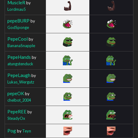
MuscleR
by
Lordmau5
pepeBURP
by
GodSponge
PepeCool
by
BananaSnapple
PepeHands
by
atungstenduck
PepeLaugh
by
Lukas_Wergutz
pepeOK
by
chelbot_2004
PepeREE
by
SteadyOx
Pog
by
Teyn