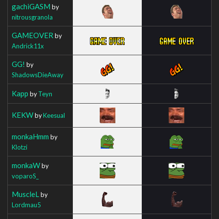
gachiGASM
by
nitrousgranola
GAMEOVER
by
Andrick11x
GG!
by
ShadowsDieAway
Kapp
by
Teyn
KEKW
by
Keesual
monkaHmm
by
Klotzi
monkaW
by
voparoS_
MuscleL
by
Lordmau5