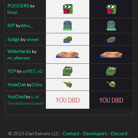
POGGERS
by
Klotzi
RIP
by
Bitsy__
Sadge
by
vicneeI
WideHardo
by
mr_allemann
YEP
by
yaYEET_xD
YodaDab
by
D2ria
YouDied
by
レボ
(revolutionrespawn)
© 2025 Dan Salvato LLC -
Contact
-
Developers
-
Discord
-