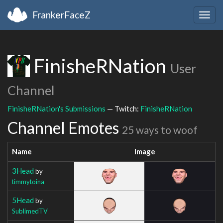
FrankerFaceZ
Togg
navig
FinisheRNation
User
Channel
FinisheRNation's Submissions
— Twitch:
FinisheRNation
Channel Emotes
25 ways to woof
Name
Image
3Head
by
timmytoina
5Head
by
SublimedTV