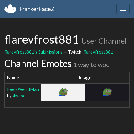
FrankerFaceZ
Togg
navig
flarevfrost881
User Channel
flarevfrost881's Submissions
— Twitch:
flarevfrost881
Channel Emotes
1 way to woof
Name
Image
FeelsWeirdMan
by
shydoc_