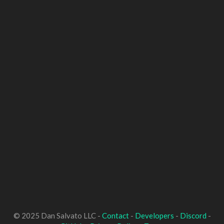
© 2025 Dan Salvato LLC -
Contact
-
Developers
-
Discord
-