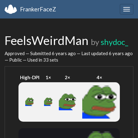
FrankerFaceZ
Togg
navig
FeelsWeirdMan
by
shydoc_
Approved — Submitted
6 years ago
— Last updated
6 years ago
— Public — Used in 33 sets
High-DPI
1×
2×
4×