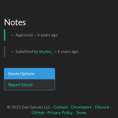
Notes
Approved —
6 years ago
Submitted by
shydoc_
—
6 years ago
Emote Options
Report Emote
© 2025 Dan Salvato LLC -
Contact
-
Developers
-
Discord
-
GitHub
-
Privacy Policy
-
Terms