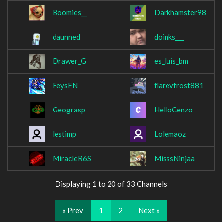
Boomies__
Darkhamster98
daunned
doinks___
Drawer_G
es_luis_bm
FeysFN
flarevfrost881
Geograsp
HelloCenzo
lestimp
Lolemaoz
MiracleR6S
MisssNinjaa
Displaying 1 to 20 of 33 Channels
« Prev
1
2
Next »