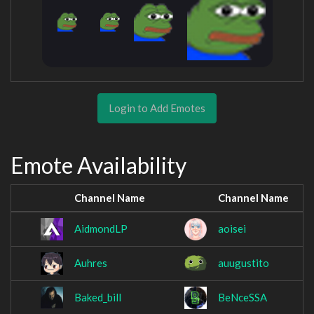
Login to Add Emotes
Emote Availability
Channel Name
Channel Name
AidmondLP
aoisei
Auhres
auugustito
Baked_bill
BeNceSSA