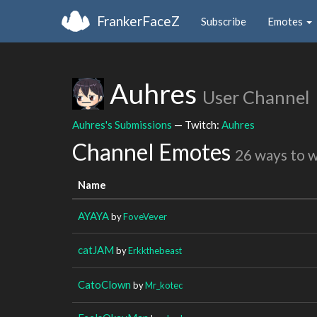
FrankerFaceZ
Subscribe
Emotes
Auhres
User Channel
Auhres's Submissions
— Twitch:
Auhres
Channel Emotes
26 ways to 
Name
AYAYA
by
FoveVever
catJAM
by
Erkkthebeast
CatoClown
by
Mr_kotec