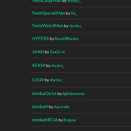
FeelsOkayMan
by
shydoc_
FeelsSpecialMan
by
Six_
FeelsWeirdMan
by
shydoc_
HYPERS
by
Ruse69Master
Jorkin
by
ZaaZoJo
KEKW
by
shydoc_
LULW
by
shydoc_
monkaChrist
by
lightstreamm
monkaH
by
Auroreily
monkaMEGA
by
Roguay