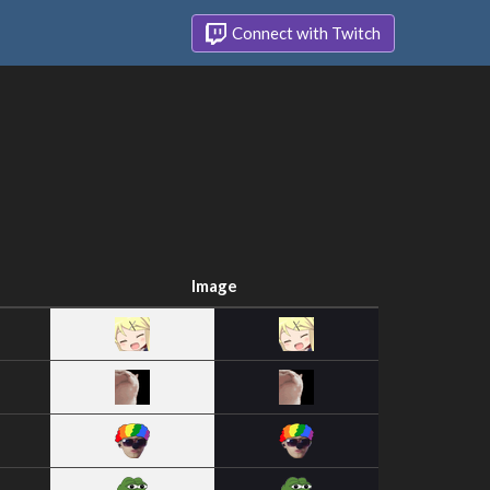
Connect with Twitch
Image