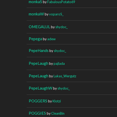
monkaS
by
FabulousPotato69
monkaW
by
voparoS_
OMEGALUL
by
shydoc_
Pepega
by
adew
PepeHands
by
shydoc_
PepeLaugh
by
pajlada
PepeLaugh
by
Lukas_Wergutz
PepeLaughW
by
shydoc_
POGGERS
by
Klotzi
POGGIES
by
CleanBin