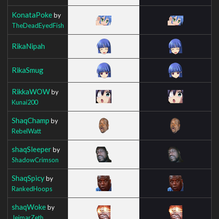
KonataPoke
by
TheDeadEyedFish
RikaNipah
RikaSmug
RikkaWOW
by
Kunai200
ShaqChamp
by
RebelWatt
shaqSleeper
by
ShadowCrimson
ShaqSpicy
by
RankedHoops
shaqWoke
by
JeimarZeth