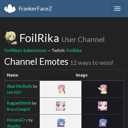
FrankerFaceZ
Togg
navig
FoilRika
User Channel
FoilRika's Submissions
— Twitch:
FoilRika
Channel Emotes
12 ways to woof
Name
Image
AkariNoBully
by
Link1017
KagamiSmirk
by
BravoGangUS
KonataCry
by
diqqdiq