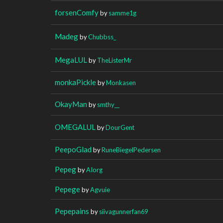
forsenComfy
by
samme1g
Madeg
by
Chubbss_
MegaLUL
by
TheListerMr
monkaPickle
by
Monkasen
OkayMan
by
smthy__
OMEGALUL
by
DourGent
PeepoGlad
by
RuneBiegelPedersen
Pepeg
by
AIorg
Pepege
by
Agvuie
Pepepains
by
siivagunnerfan69