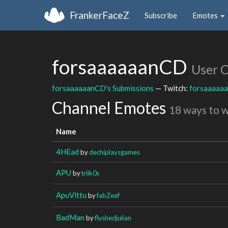
FrankerFaceZ
Subscribe
Emotes
forsaaaaaanCD
User 
forsaaaaaanCD's Submissions
— Twitch:
forsaaaaa
Channel Emotes
18 ways to 
Name
4HEad
by
dechiplaysgames
APU
by
triik0s
ApuVittu
by
fabZeef
BadMan
by
flushedjulian