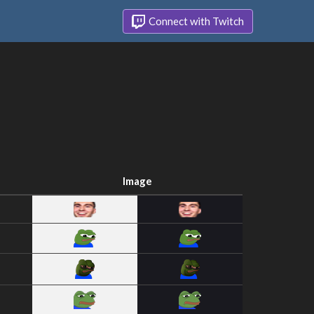
Connect with Twitch
Image