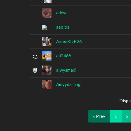
adew
aeolos
AidenKDR26
ali2465
alwysmaxi
Amyydarling
Displ
« Prev
1
2