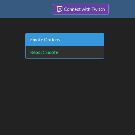
Connect with Twitch
Emote Options
Report Emote