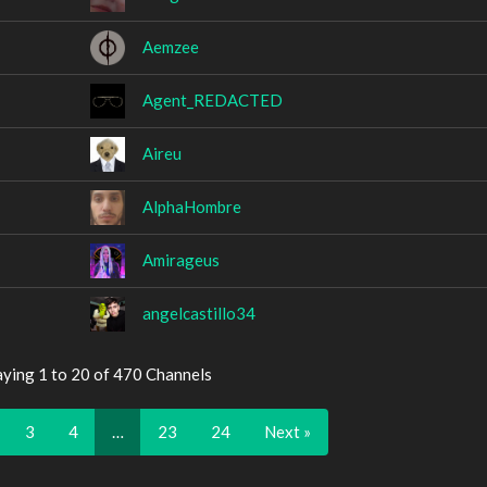
Aemzee
Agent_REDACTED
Aireu
AlphaHombre
Amirageus
angelcastillo34
aying 1 to 20 of 470 Channels
3
4
…
23
24
Next »