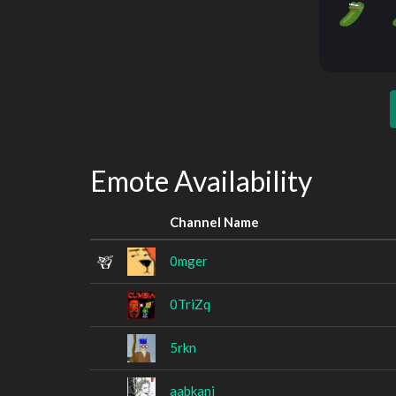
Emote Availability
Channel Name
0mger
0TriZq
5rkn
aabkani