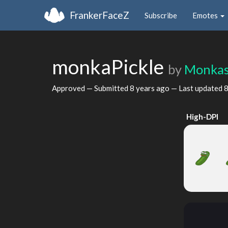
FrankerFaceZ
Subscribe
Emotes
monkaPickle
by
Monka
Approved — Submitted
8 years ago
— Last updated
8
High-DPI