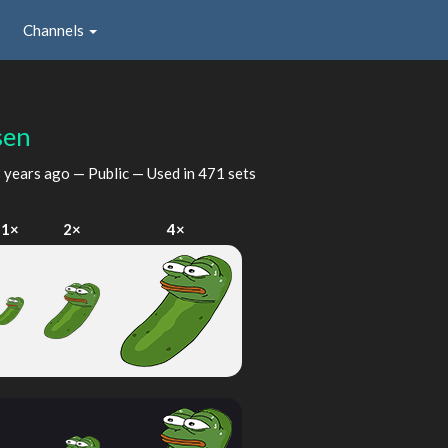
Channels
sen
 years ago
— Public — Used in 471 sets
1×
2×
4×