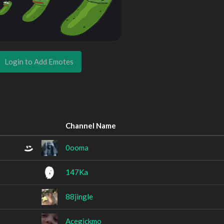
Login to Add Emotes
Channel Name
0ooma
147Ka
88jingle
Acegickmo