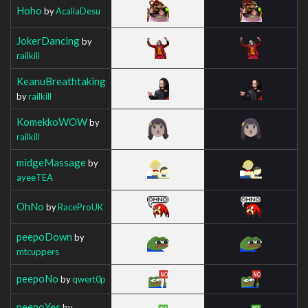
Hoho
by
AcaliaDesu
JokerDancing
by
railkill
KeanuBreathtaking
by
railkill
KomekkoWOW
by
railkill
midgeMassage
by
ayeeTEA
OhNo
by
RaceProUK
peepoDown
by
mtcuppers
peepoNo
by
qwert0p
peepoYes
by