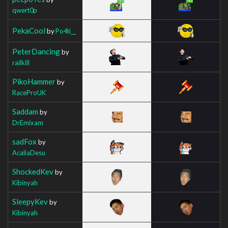
qwert0p
PekaCool
by
Po4ti__
PeterDancing
by
railkill
PikoHammer
by
RaceProUK
Saddam
by
DrEmixam
sadFox
by
AcaliaDesu
ShockedKev
by
Kibinyah
SleepyKev
by
Kibinyah