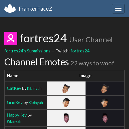
FrankerFaceZ
Togg
navig
fortres24
User Channel
fortres24's Submissions
— Twitch:
fortres24
Channel Emotes
22 ways to woof
Name
Image
CatKev
by
Kibinyah
GrinKev
by
Kibinyah
HappyKev
by
Kibinyah