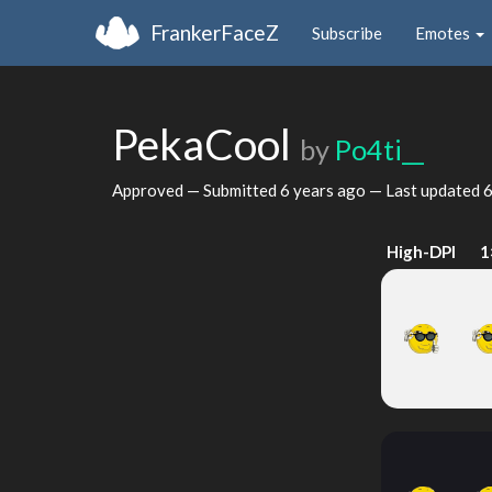
FrankerFaceZ
Subscribe
Emotes
PekaCool
by
Po4ti__
Approved — Submitted
6 years ago
— Last updated
6
High-DPI
1