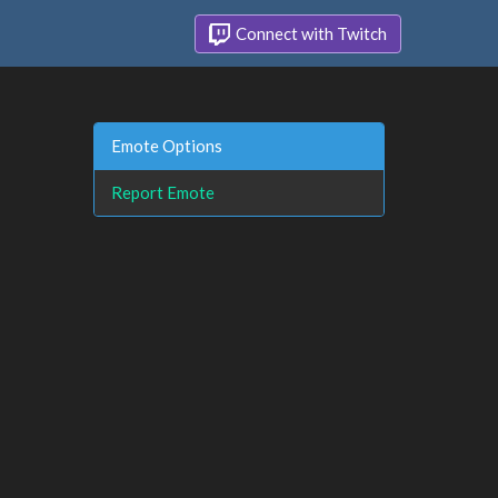
Connect with Twitch
Emote Options
Report Emote