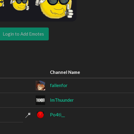
Login to Add Emotes
Channel Name
fallenfor
ImThuunder
Po4ti__