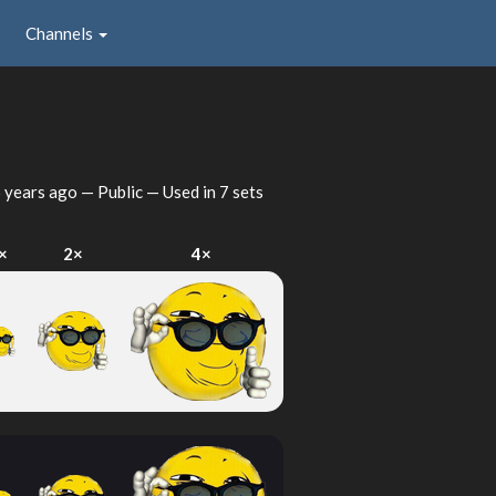
Channels
 years ago
— Public — Used in 7 sets
×
2×
4×