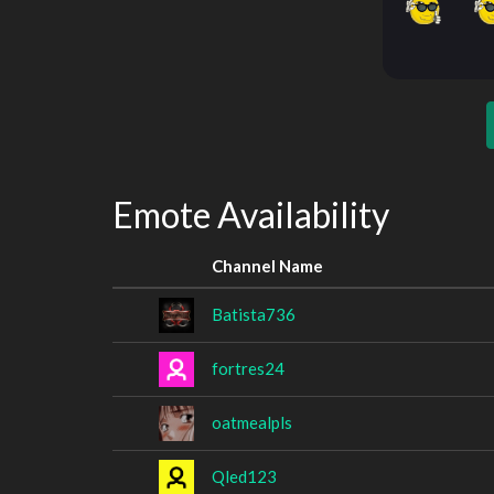
Emote Availability
Channel Name
Batista736
fortres24
oatmealpls
Qled123