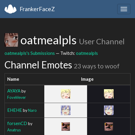
FrankerFaceZ
Togg
navig
oatmealpls
User Channel
oatmealpls's Submissions
— Twitch:
oatmealpls
Channel Emotes
23 ways to woof
Name
Image
AYAYA
by
FoveVever
EHEHE
by
Naro
forsenCD
by
Anatrus