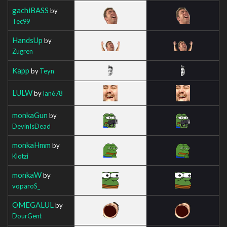
gachiBASS
by
Tec99
HandsUp
by
Zugren
Kapp
by
Teyn
LULW
by
Ian678
monkaGun
by
DevinIsDead
monkaHmm
by
Klotzi
monkaW
by
voparoS_
OMEGALUL
by
DourGent