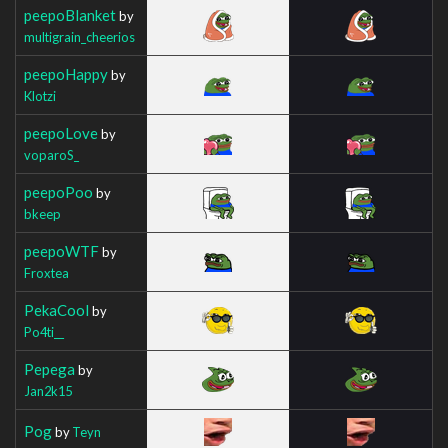
peepoBlanket
by
multigrain_cheerios
peepoHappy
by
Klotzi
peepoLove
by
voparoS_
peepoPoo
by
bkeep
peepoWTF
by
Froxtea
PekaCool
by
Po4ti__
Pepega
by
Jan2k15
Pog
by
Teyn