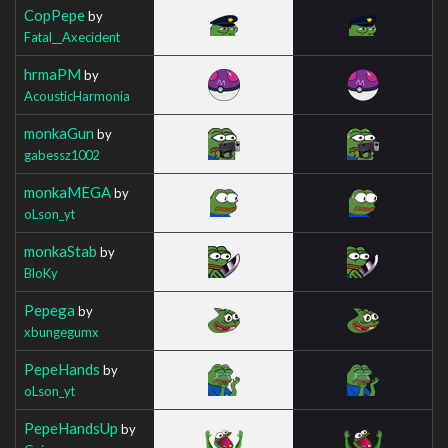
CopPepe
by
Fatal__Axecident
hrmaPM
by
AcousticHarmonia
monkaGun
by
gabessz1002
monkaMEGA
by
oLson_yt
monkaStab
by
BloKy
Pepega
by
xbungegumx
PepeHands
by
oLson_yt
PepeHandsUp
by