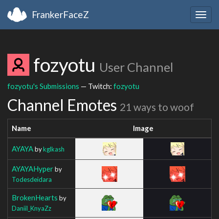
FrankerFaceZ
Togg
navig
fozyotu
User Channel
fozyotu's Submissions
— Twitch:
fozyotu
Channel Emotes
21 ways to woof
Name
Image
AYAYA
by
kglkash
AYAYAHyper
by
Todesdeidara
BrokenHearts
by
Daniil_KnyaZz