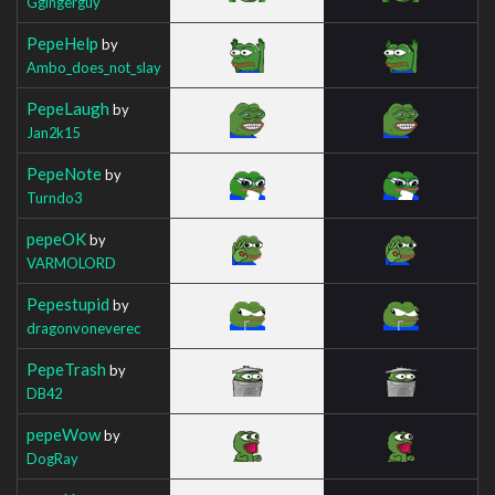
Ggingerguy
PepeHelp
by
Ambo_does_not_slay
PepeLaugh
by
Jan2k15
PepeNote
by
Turndo3
pepeOK
by
VARMOLORD
Pepestupid
by
dragonvoneverec
PepeTrash
by
DB42
pepeWow
by
DogRay