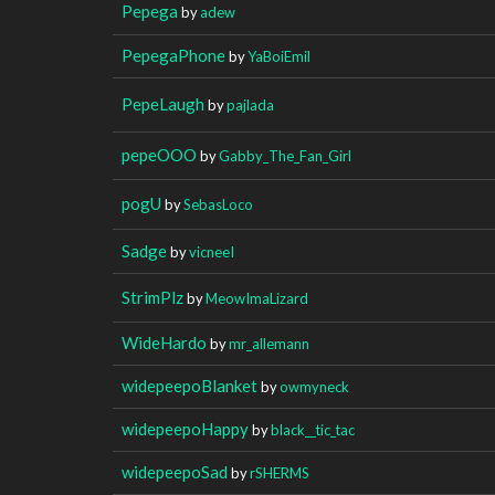
Pepega
by
adew
PepegaPhone
by
YaBoiEmil
PepeLaugh
by
pajlada
pepeOOO
by
Gabby_The_Fan_Girl
pogU
by
SebasLoco
Sadge
by
vicneeI
StrimPlz
by
MeowImaLizard
WideHardo
by
mr_allemann
widepeepoBlanket
by
owmyneck
widepeepoHappy
by
black__tic_tac
widepeepoSad
by
rSHERMS