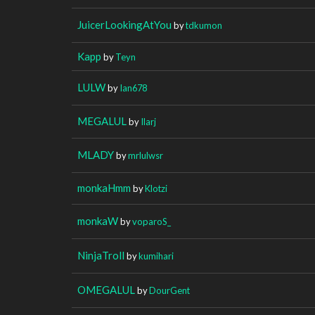
JuicerLookingAtYou
by
tdkumon
Kapp
by
Teyn
LULW
by
Ian678
MEGALUL
by
Ilarj
MLADY
by
mrlulwsr
monkaHmm
by
Klotzi
monkaW
by
voparoS_
NinjaTroll
by
kumihari
OMEGALUL
by
DourGent