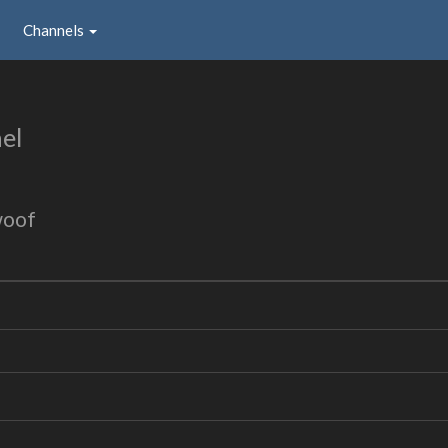
Channels
el
woof