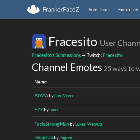
FrankerFaceZ
Subscribe
Emotes
Fracesito
User Chann
Fracesito's Submissions
— Twitch:
Fracesito
Channel Emotes
25 ways to 
Name
AYAYA
by
FoveVever
EZY
by
baxx
FeelsStrongMan
by
Lukas_Wergutz
HandsUp
by
Zugren