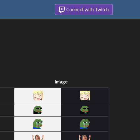
Connect with Twitch
Image