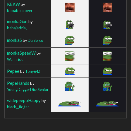
KEKW
by
bobabolalover
monkaGun
by
babajadzia_
monkaS
by
Danlerco
monkaSpeedW
by
Wannrick
Pepee
by
Tony64Z
PepeHands
by
YoungDaggerDickSenior
widepeepoHappy
by
black__tic_tac