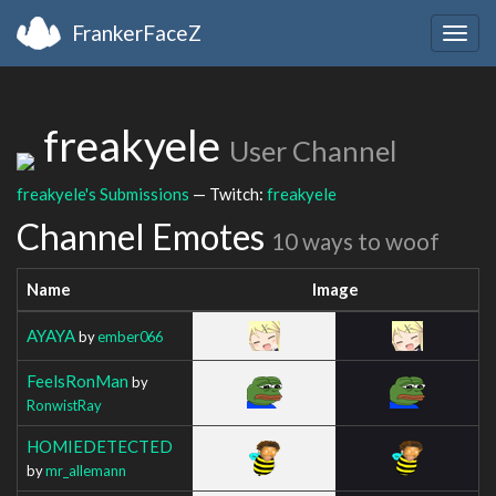
FrankerFaceZ
Togg
navig
freakyele
User Channel
freakyele's Submissions
— Twitch:
freakyele
Channel Emotes
10 ways to woof
Name
Image
AYAYA
by
ember066
FeelsRonMan
by
RonwistRay
HOMIEDETECTED
by
mr_allemann