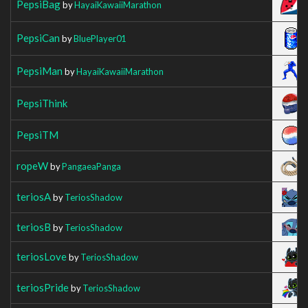
PepsiBag
by
HayaiKawaiiMarathon
PepsiCan
by
BluePlayer01
PepsiMan
by
HayaiKawaiiMarathon
PepsiThink
PepsiTM
ropeW
by
PangaeaPanga
teriosA
by
TeriosShadow
teriosB
by
TeriosShadow
teriosLove
by
TeriosShadow
teriosPride
by
TeriosShadow