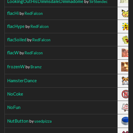
LookingOutHisDimmsdaleDimmadome
by
SirStendec
flacHi
by
RedFalcon
flacHype
by
RedFalcon
flacSoiled
by
RedFalcon
flacW
by
RedFalcon
frozenW
by
Bramz
HamsterDance
NoCoke
NoFun
NutButton
by
usedpizza