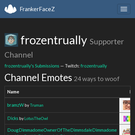
FrankerFaceZ
Togg
navig
frozentrually
Supporter
Channel
frozentrually's Submissions
— Twitch:
frozentrually
Channel Emotes
24 ways to woof
Name
Im
bramzW
by
Truman
Dicks
by
LotusTheOwl
DougDimmadomeOwnerOfTheDimmsdaleDimmadome