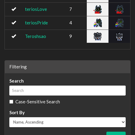
teriosLove
7
teriosPride
4
Teroshsao
9
Filtering
Search
Case-Sensitive Search
Sort By