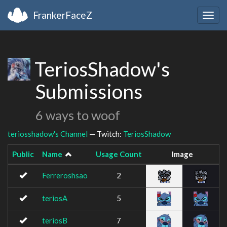
FrankerFaceZ
Togg
navig
TeriosShadow's
Submissions
6 ways to woof
teriosshadow's Channel
— Twitch:
TeriosShadow
Public
Name
Usage Count
Image
Ferreroshsao
2
teriosA
5
teriosB
7