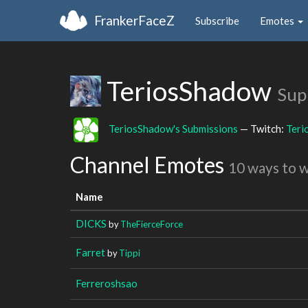
FrankerFaceZ
Subscribe
Emotes
TeriosShadow
Sup
TeriosShadow's Submissions
— Twitch:
Teri
Channel Emotes
10 ways to 
Name
DICKS
by
TheFierceForce
Farret
by
Tippi
Ferreroshsao