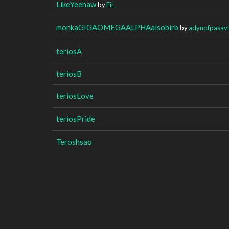
LikeYeehaw
by
Fir_
monkaGIGAOMEGAALPHAalsobirb
by
adynofpasavi
teriosA
teriosB
teriosLove
teriosPride
Teroshsao