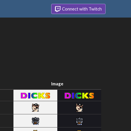
Connect with Twitch
Image