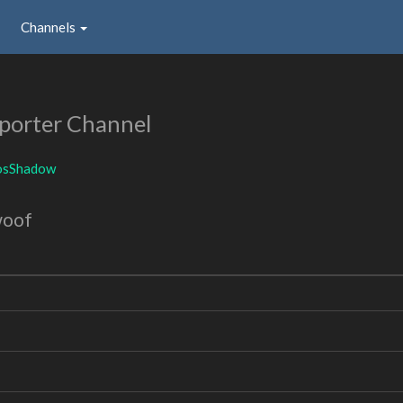
Channels
porter Channel
osShadow
woof