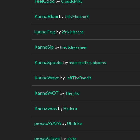
FeelGood
by
CloudxMiku
KannaBlom
by
JellyMouthx3
kannaPog
by
2frikinbeast
KannaSip
by
thetitchygamer
KannaSpooks
by
masteroftheunicorns
KannaWave
by
JeffTheBandit
KannaWOT
by
The_Rid
Kannawow
by
Hyderu
peepoAYAYA
by
Ubdrike
peepoClown
by
nis5e