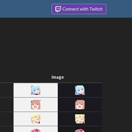
Connect with Twitch
Image