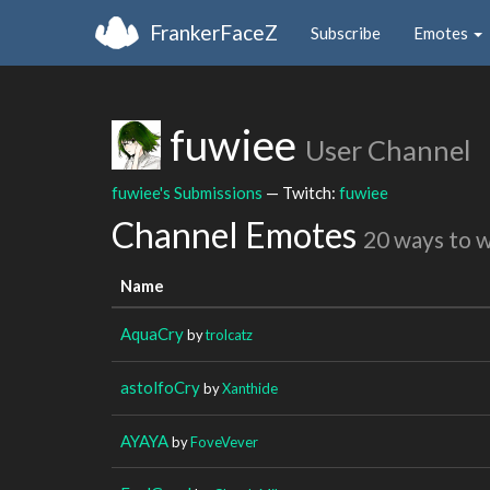
FrankerFaceZ
Subscribe
Emotes
fuwiee
User Channel
fuwiee's Submissions
— Twitch:
fuwiee
Channel Emotes
20 ways to 
Name
AquaCry
by
trolcatz
astolfoCry
by
Xanthide
AYAYA
by
FoveVever