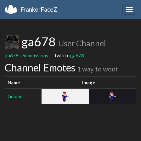
FrankerFaceZ
Togg
navig
ga678
User Channel
ga678's Submissions
— Twitch:
ga678
Channel Emotes
1 way to woof
Name
Image
Gnome