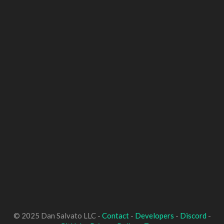
© 2025 Dan Salvato LLC -
Contact
-
Developers
-
Discord
-