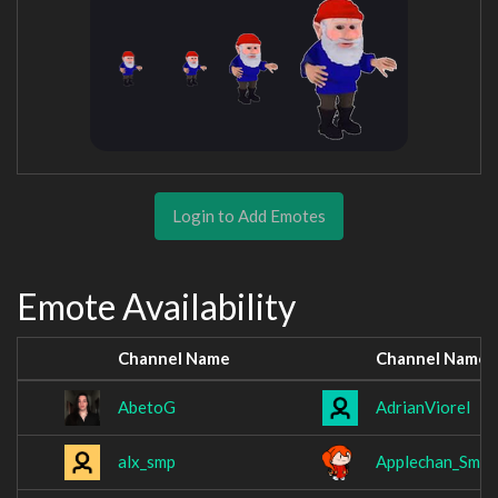
Login to Add Emotes
Emote Availability
Channel Name
Channel Name
AbetoG
AdrianViorel
alx_smp
Applechan_Smil