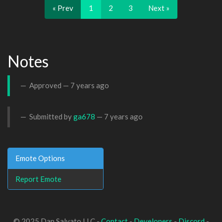
« Prev
1
2
3
Next »
Notes
Approved —
7 years ago
Submitted by
ga678
—
7 years ago
Emote Options
Report Emote
© 2025 Dan Salvato LLC -
Contact
-
Developers
-
Discord
-