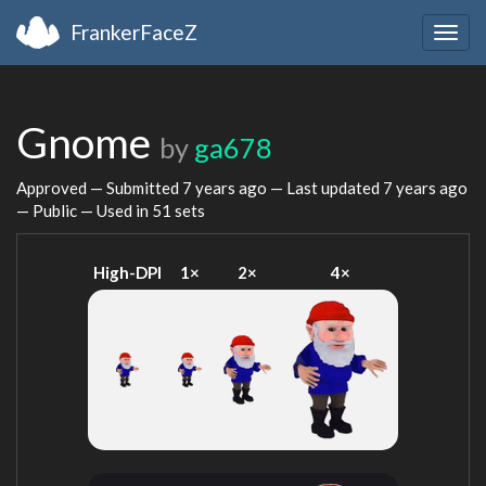
FrankerFaceZ
Togg
navig
Gnome
by
ga678
Approved — Submitted
7 years ago
— Last updated
7 years ago
— Public — Used in 51 sets
High-DPI
1×
2×
4×