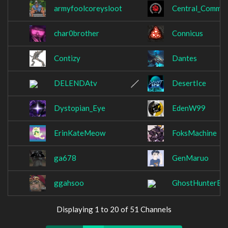
armyfoolcoreysloot
Central_Commit
char0brother
Connicus
Contizy
Dantes
DELENDAtv
DesertIce
Dystopian_Eye
EdenW99
ErinKateMeow
FoksMachine
ga678
GenMaruo
ggahsoo
GhostHunterEmi
Displaying 1 to 20 of 51 Channels