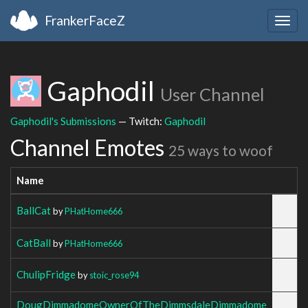
FrankerFaceZ
Togg
navig
Gaphodil
User Channel
Gaphodil's Submissions
— Twitch:
Gaphodil
Channel Emotes
25 ways to woof
Name
BallCat
by
PHatHome666
CatBall
by
PHatHome666
ChulipFridge
by
stoic_rose94
DougDimmadomeOwnerOfTheDimmsdaleDimmadome