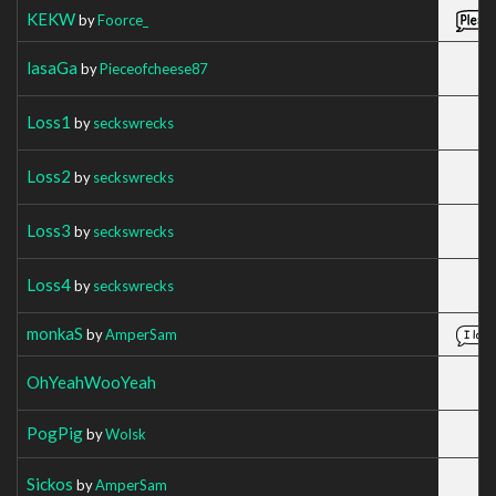
KEKW
by
Foorce_
lasaGa
by
Pieceofcheese87
Loss1
by
seckswrecks
Loss2
by
seckswrecks
Loss3
by
seckswrecks
Loss4
by
seckswrecks
monkaS
by
AmperSam
OhYeahWooYeah
PogPig
by
Wolsk
Sickos
by
AmperSam