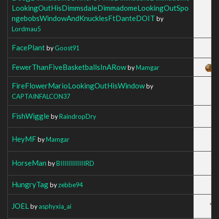
LookingOutHisDimmsdaleDimmadomeLookingOutSpo
ngebobsWindowAndKnucklesFtDanteDOIT
by
Lordmau5
FacePlant
by
Goost91
FewerThanFiveBasketballsInARow
by
Mamgar
FireFlowerMarioLookingOutHisWindow
by
CAPTAINFALCON37
FishWiggle
by
RaindropDry
HeyMF
by
Mamgar
HorseMan
by
BIIIIIIIIIIIIIRD
HungryTag
by
zebbe94
JOEL
by
asphyxia_ai