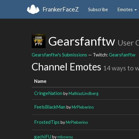
FrankerFaceZ
Subscribe
Emotes
Gearsfanftw
User 
Gearsfanftw's Submissions
— Twitch:
Gearsfanftw
Channel Emotes
14 ways to 
Name
CringeNation
by
MathiazLindberg
FeelsBlackMan
by
MrPleberino
FrostedTips
by
MrPleberino
gachiFU
by
mbowsu