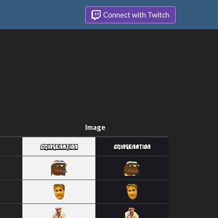
Connect with Twitch
Image