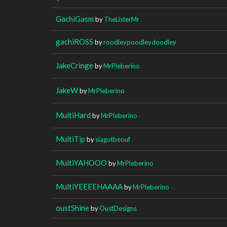
GachiGasm
by
TheListerMr
gachiROSS
by
roodleypoodleydoodley
JakeCringe
by
MrPleberino
JakeW
by
MrPleberino
MultiHard
by
MrPleberino
MultiTip
by
siagotbeouf
MultiYAHOOO
by
MrPleberino
MultiYEEEEHAAAA
by
MrPleberino
oustShine
by
OustDesigns