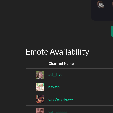
Emote Availability
Channel Name
acl__live
bawfin_
CryVeryHeavy
danilaaaaa