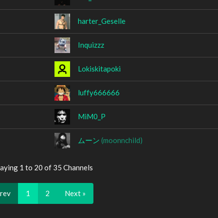
harter_Geselle
Inquizzz
Lokiskitapoki
luffy666666
MiM0_P
ムーン
(moonnchild)
aying 1 to 20 of 35 Channels
Prev
1
2
Next »