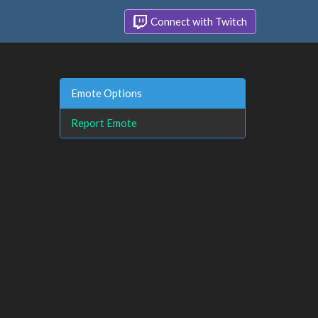
Connect with Twitch
Emote Options
Report Emote