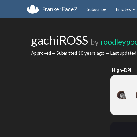
FrankerFaceZ
Subscribe
Emotes
gachiROSS
by
roodleypo
Approved — Submitted
10 years ago
— Last update
High-DPI