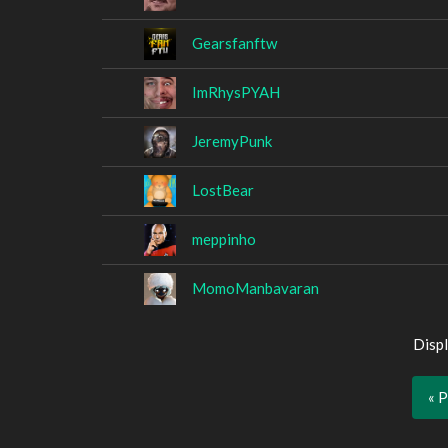
Gearsfanftw
ImRhysPYAH
JeremyPunk
LostBear
meppinho
MomoManbavaran
Displ
« 