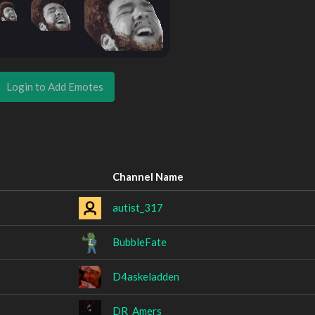
Login to Add Emotes
Channel Name
autist_317
BubbleFate
D4askeladden
DR_Amers