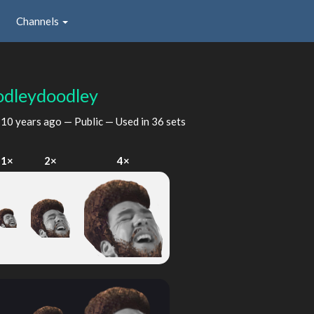
Channels
odleydoodley
d
10 years ago
— Public — Used in 36 sets
1×
2×
4×