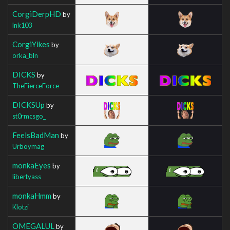
CorgiDerpHD
by
lnk103
CorgiYikes
by
orka_bln
DICKS
by
TheFierceForce
DICKSUp
by
st0rmcsgo_
FeelsBadMan
by
Urboymag
monkaEyes
by
libertyass
monkaHmm
by
Klotzi
OMEGALUL
by