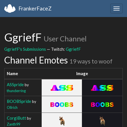
FrankerFaceZ
Togg
navig
GgriefF
User Channel
GgriefF's Submissions
— Twitch:
GgriefF
Channel Emotes
19 ways to woof
Name
Image
ASSpride
by
thunderring
BOOBSpride
by
Ollrich
CorgiButt
by
Zanth99