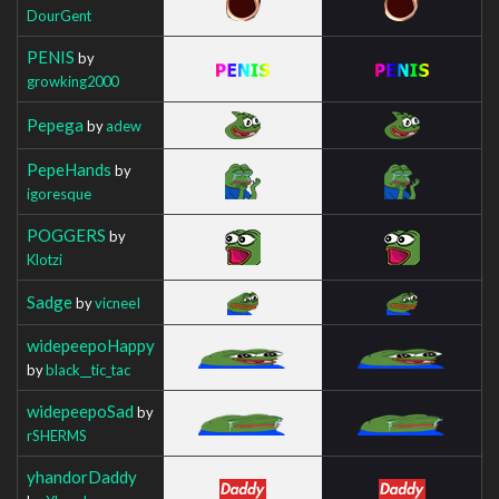
DourGent
PENIS
by
growking2000
Pepega
by
adew
PepeHands
by
igoresque
POGGERS
by
Klotzi
Sadge
by
vicneeI
widepeepoHappy
by
black__tic_tac
widepeepoSad
by
rSHERMS
yhandorDaddy