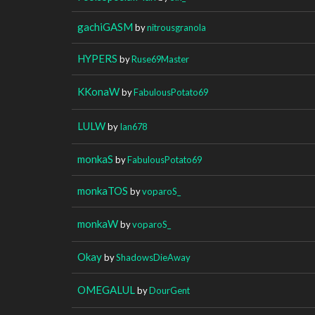
gachiGASM
by
nitrousgranola
HYPERS
by
Ruse69Master
KKonaW
by
FabulousPotato69
LULW
by
Ian678
monkaS
by
FabulousPotato69
monkaTOS
by
voparoS_
monkaW
by
voparoS_
Okay
by
ShadowsDieAway
OMEGALUL
by
DourGent