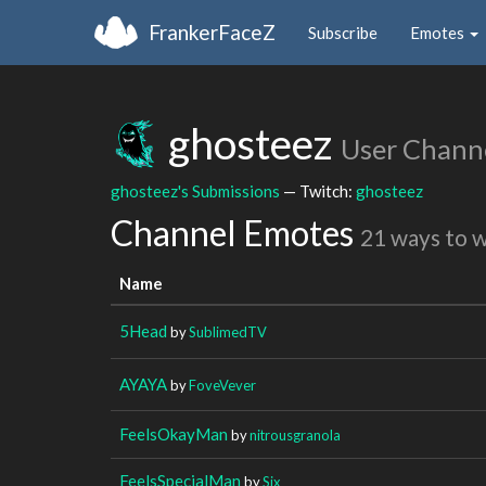
FrankerFaceZ
Subscribe
Emotes
ghosteez
User Chann
ghosteez's Submissions
— Twitch:
ghosteez
Channel Emotes
21 ways to 
Name
5Head
by
SublimedTV
AYAYA
by
FoveVever
FeelsOkayMan
by
nitrousgranola
FeelsSpecialMan
by
Six_