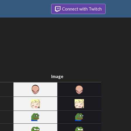
Connect with Twitch
Image