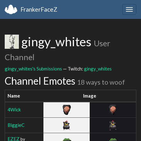
FrankerFaceZ
Togg
navig
gingy_whites
User
Channel
gingy_whites's Submissions
— Twitch:
gingy_whites
Channel Emotes
18 ways to woof
Name
Image
4Wick
BiggieC
EZEZ
by