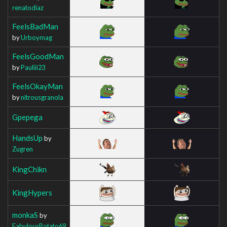
renatodiaz
FeelsBadMan
by
Urboymag
FeelsGoodMan
by
Pauliii23
FeelsOkayMan
by
nitrousgranola
Gpepega
HandsUp
by
Zugren
KingChikn
KingHypers
monkaS
by
FabulousPotato69