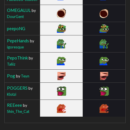
OMEGALUL
by
DourGent
peepoNG
PepeHands
by
igoresque
PepoThink
by
Taliiz
Pog
by
Teyn
POGGERS
by
Klotzi
REEeee
by
Shin_The_Cat